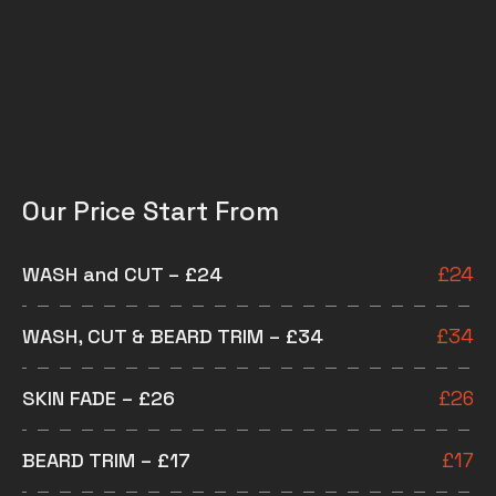
Our Price Start From
WASH and CUT – £24
£
24
WASH, CUT & BEARD TRIM – £34
£
34
SKIN FADE – £26
£
26
BEARD TRIM – £17
£
17