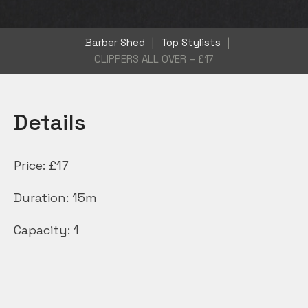
Barber Shed
|
Top Stylists
|
CLIPPERS ALL OVER – £17
Details
Price:
£
17
Duration:
15m
Capacity:
1