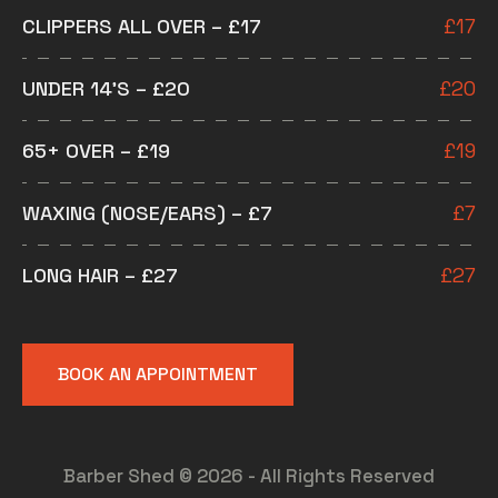
CLIPPERS ALL OVER – £17
£
17
UNDER 14’S – £20
£
20
65+ OVER – £19
£
19
WAXING (NOSE/EARS) – £7
£
7
LONG HAIR – £27
£
27
BOOK AN APPOINTMENT
Barber Shed © 2026 - All Rights Reserved