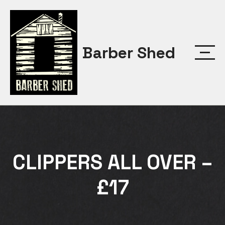
Skip
to
content
Barber Shed
CLIPPERS ALL OVER –
£17