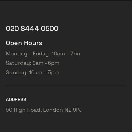
020 8444 0500
Open Hours
Monday – Friday: 10am – 7pm
Saturday: 9am - 6pm
Sunday: 10am – 5pm
ADDRESS
50 High Road, London N2 9PJ