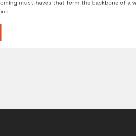
rooming must-haves that form the backbone of a 
ine.
ROOMING
ST-
VES”