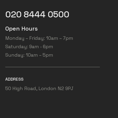
020 8444 0500
Open Hours
Monday – Friday: 10am – 7pm
Saturday: 9am - 6pm
Sunday: 10am – 5pm
ADDRESS
50 High Road, London N2 9PJ