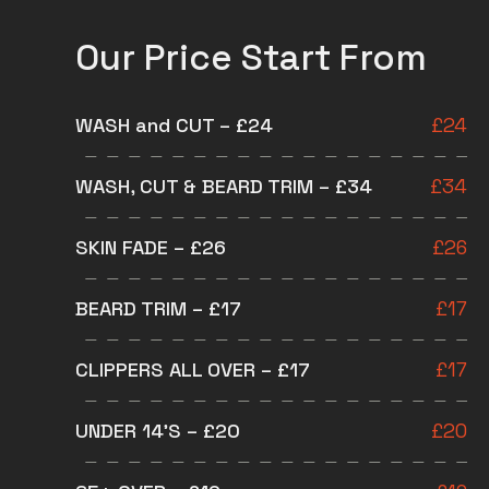
Our Price Start From
WASH and CUT – £24
£
24
WASH, CUT & BEARD TRIM – £34
£
34
SKIN FADE – £26
£
26
BEARD TRIM – £17
£
17
CLIPPERS ALL OVER – £17
£
17
UNDER 14’S – £20
£
20