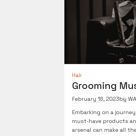
Hair
Grooming Mu
February 16, 2023
by
WA
Embarking on a journey
must-have products and 
arsenal can make all th