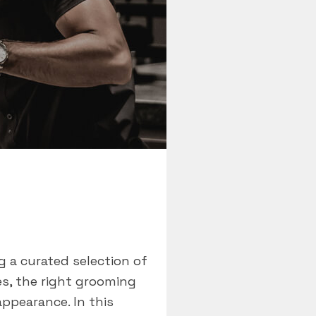
 a curated selection of
es, the right grooming
appearance. In this