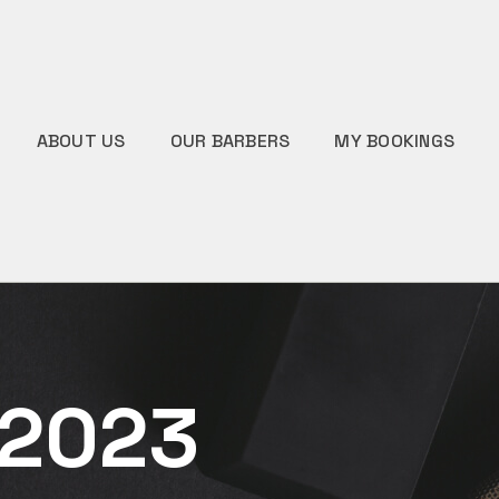
ABOUT US
OUR BARBERS
MY BOOKINGS
 2023