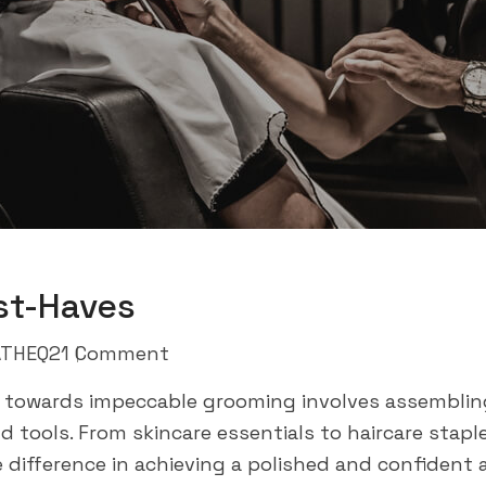
st-Haves
THEQ2
1 Comment
 towards impeccable grooming involves assembling
tools. From skincare essentials to haircare stapl
e difference in achieving a polished and confident 