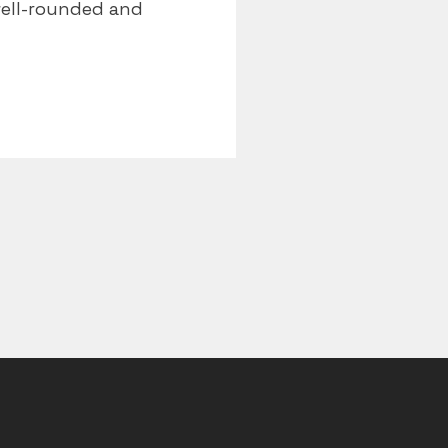
well-rounded and