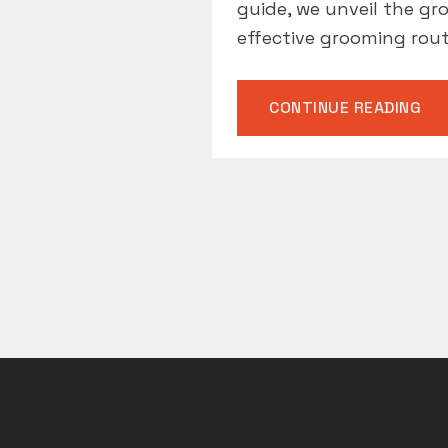
guide, we unveil the g
effective grooming rout
“G
CONTINUE READING
MU
HA