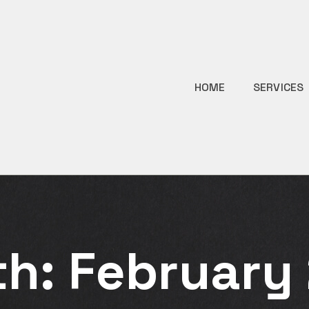
HOME
SERVICES
th:
February