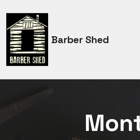
Skip
to
content
Barber Shed
Mon