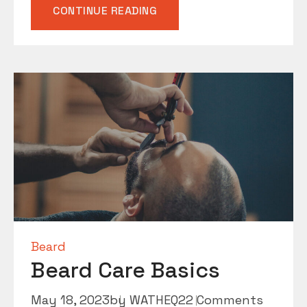
“MEN’S
CONTINUE READING
GROOMING
ESSENTIALS”
Beard
Beard Care Basics
May 18, 2023
by
WATHEQ2
2 Comments