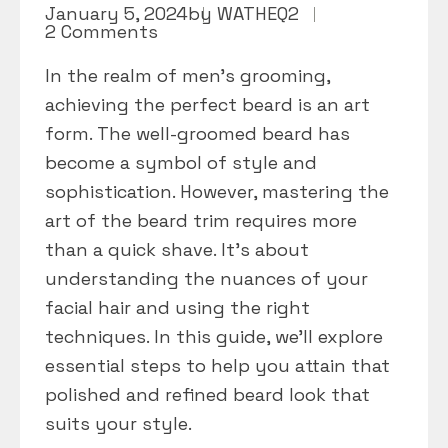
January 5, 2024
by
WATHEQ2
2 Comments
In the realm of men’s grooming,
achieving the perfect beard is an art
form. The well-groomed beard has
become a symbol of style and
sophistication. However, mastering the
art of the beard trim requires more
than a quick shave. It’s about
understanding the nuances of your
facial hair and using the right
techniques. In this guide, we’ll explore
essential steps to help you attain that
polished and refined beard look that
suits your style.