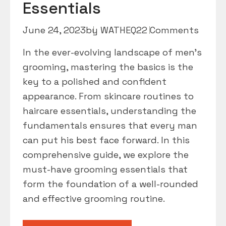
Essentials
June 24, 2023
by
WATHEQ2
2 Comments
In the ever-evolving landscape of men’s
grooming, mastering the basics is the
key to a polished and confident
appearance. From skincare routines to
haircare essentials, understanding the
fundamentals ensures that every man
can put his best face forward. In this
comprehensive guide, we explore the
must-have grooming essentials that
form the foundation of a well-rounded
and effective grooming routine.