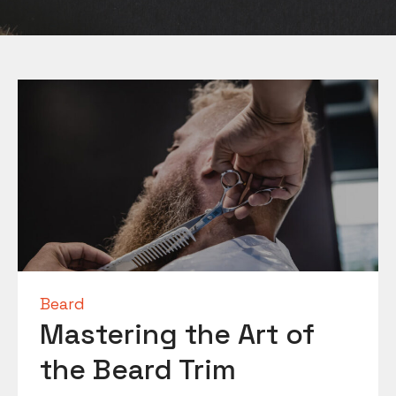
Beard
Mastering the Art of
the Beard Trim