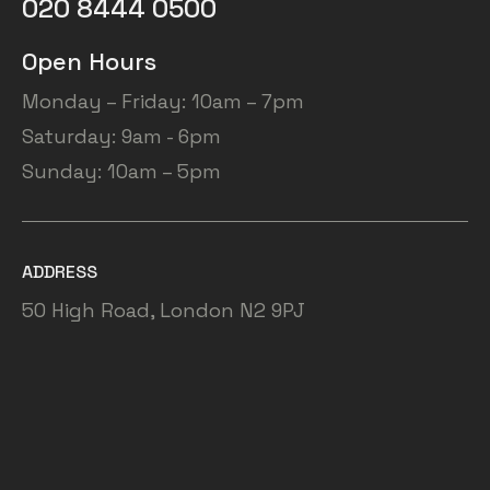
020 8444 0500
Open Hours
Monday – Friday: 10am – 7pm
Saturday: 9am - 6pm
Sunday: 10am – 5pm
ADDRESS
50 High Road, London N2 9PJ