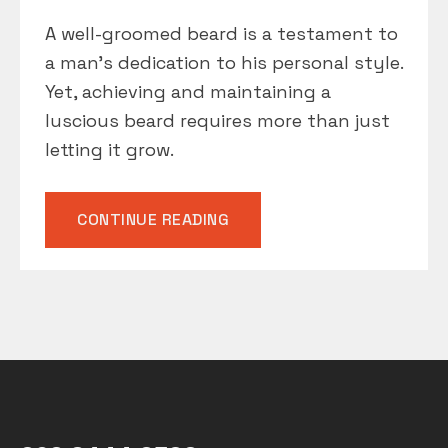
A well-groomed beard is a testament to
a man’s dedication to his personal style.
Yet, achieving and maintaining a
luscious beard requires more than just
letting it grow.
“BEARD
CONTINUE READING
CARE
BASICS”