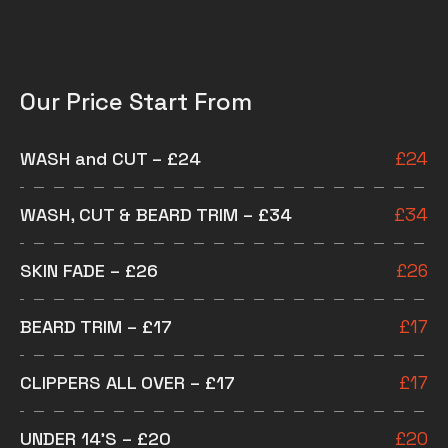
Our Price Start From
WASH and CUT – £24
£
24
WASH, CUT & BEARD TRIM – £34
£
34
SKIN FADE – £26
£
26
BEARD TRIM – £17
£
17
CLIPPERS ALL OVER – £17
£
17
UNDER 14’S – £20
£
20