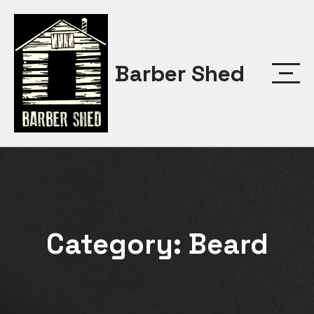
Skip
to
content
Barber Shed
Category:
Beard