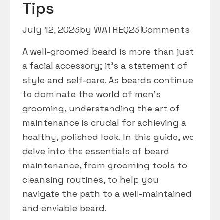
Tips
July 12, 2023
by
WATHEQ2
3 Comments
A well-groomed beard is more than just
a facial accessory; it’s a statement of
style and self-care. As beards continue
to dominate the world of men’s
grooming, understanding the art of
maintenance is crucial for achieving a
healthy, polished look. In this guide, we
delve into the essentials of beard
maintenance, from grooming tools to
cleansing routines, to help you
navigate the path to a well-maintained
and enviable beard.