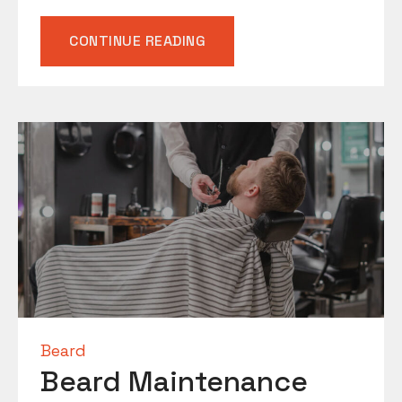
“MASTERING
CONTINUE READING
THE
ART
OF
THE
BEARD
TRIM”
Beard
Beard Maintenance