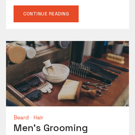
“BEARD
CONTINUE READING
MAINTENANCE
TIPS”
Beard
Hair
Men’s Grooming