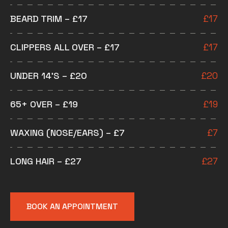
BEARD TRIM – £17
£
17
CLIPPERS ALL OVER – £17
£
17
UNDER 14’S – £20
£
20
65+ OVER – £19
£
19
WAXING (NOSE/EARS) – £7
£
7
LONG HAIR – £27
£
27
BOOK AN APPOINTMENT