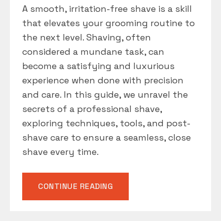
A smooth, irritation-free shave is a skill
that elevates your grooming routine to
the next level. Shaving, often
considered a mundane task, can
become a satisfying and luxurious
experience when done with precision
and care. In this guide, we unravel the
secrets of a professional shave,
exploring techniques, tools, and post-
shave care to ensure a seamless, close
shave every time.
“SHAVE
CONTINUE READING
LIKE
A