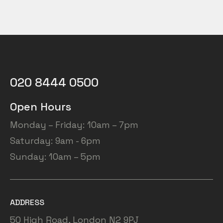
PRO”
020 8444 0500
Open Hours
Monday – Friday: 10am – 7pm
Saturday: 9am - 6pm
Sunday: 10am – 5pm
ADDRESS
50 High Road, London N2 9PJ