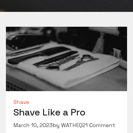
Shave
Shave Like a Pro
March 10, 2023
by
WATHEQ2
1 Comment