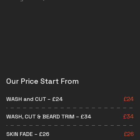
Our Price Start From
WASH and CUT – £24
£
24
WASH, CUT & BEARD TRIM – £34
£
34
SKIN FADE – £26
£
26